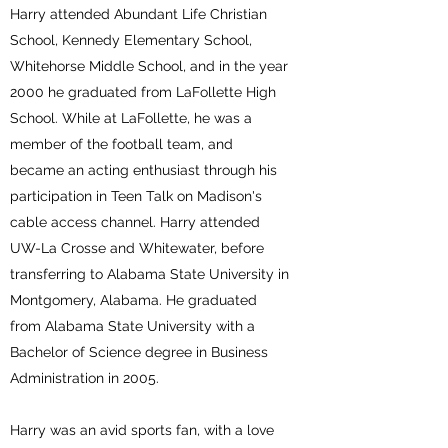
Harry attended Abundant Life Christian
School, Kennedy Elementary School,
Whitehorse Middle School, and in the year
2000 he graduated from LaFollette High
School. While at LaFollette, he was a
member of the football team, and
became an acting enthusiast through his
participation in Teen Talk on Madison's
cable access channel. Harry attended
UW-La Crosse and Whitewater, before
transferring to Alabama State University in
Montgomery, Alabama. He graduated
from Alabama State University with a
Bachelor of Science degree in Business
Administration in 2005.
Harry was an avid sports fan, with a love