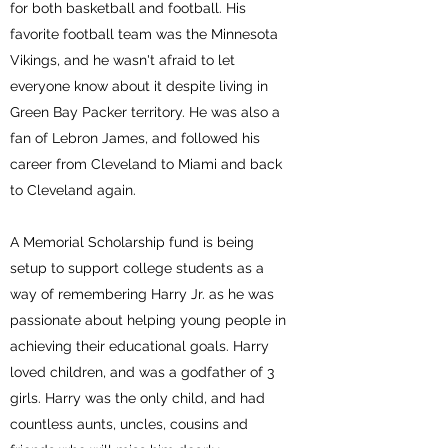
for both basketball and football. His
favorite football team was the Minnesota
Vikings, and he wasn't afraid to let
everyone know about it despite living in
Green Bay Packer territory. He was also a
fan of Lebron James, and followed his
career from Cleveland to Miami and back
to Cleveland again.
A Memorial Scholarship fund is being
setup to support college students as a
way of remembering Harry Jr. as he was
passionate about helping young people in
achieving their educational goals. Harry
loved children, and was a godfather of 3
girls. Harry was the only child, and had
countless aunts, uncles, cousins and