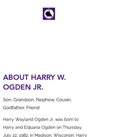
HARRY W. OGDEN
JR. MEMORIAL
SCHOLARSHIP FUND
ABOUT HARRY W.
OGDEN JR.
Son, Grandson, Nephew, Cousin,
Godfather, Friend
Harry Wayland Ogden Jr. was born to
Harry and Edjuana Ogden on Thursday,
July 22, 1982, in Madison, Wisconsin. Harry