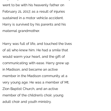
went to be with his heavenly father on
February 21, 2017, as a result of injuries
sustained in a motor vehicle accident.
Harry is survived by his parents and his
maternal grandmother.
Harry was full of life, and touched the lives
of all who knew him. He had a smile that
would warm your heart, and the gift of
communicating with ease. Harry grew up
in Madison, and became an active
member in the Madison community at a
very young age. He was a member of Mt.
Zion Baptist Church, and an active
member of the children’s choir, young
adult choir and youth ministry.